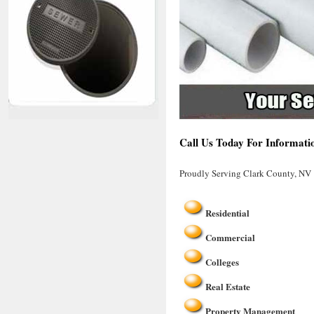
Call Us Today For Informati
Proudly Serving Clark County, NV
Residential
Commercial
Colleges
Real Estate
Property Management