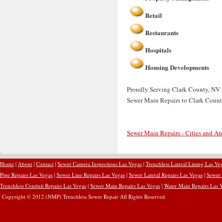
Retail
Restaurants
Hospitals
Housing Developments
Proudly Serving Clark County, NV f
Sewer Main Repairs to Clark Count
Sewer Main Repairs - Cities and Ar
Home
|
About
|
Contact
|
Sewer Camera Inspections Las Vegas
|
Trenchless Lateral Lining Las Ve
Pipe Repairs Las Vegas
|
Sewer Line Repairs Las Vegas
|
Sewer Lateral Repairs Las Vegas
|
Sewer 
Trenchless Conduit Repairs Las Vegas
|
Sewer Main Repairs Las Vegas
|
Water Main Repairs Las 
Copyright © 2012 (NMP) Trenchless Sewer Repair All Rights Reserved.