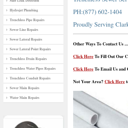
Slab Leak Detection
PH:(877) 602-1404
Hydrojet Plumbing
Trenchless Pipe Repairs
Proudly Serving Cla
Sewer Line Repairs
Sewer Lateral Repairs
Other Ways To Contact Us ...
Sewer Lateral Point Repairs
Click Here
To Fill Out Our C
Trenchless Drain Repairs
Click Here
To Email Us and G
Trenchless Water Pipes Repairs
Trenchless Conduit Repairs
Not Your Area?
Click Here
t
Sewer Main Repairs
Water Main Repairs