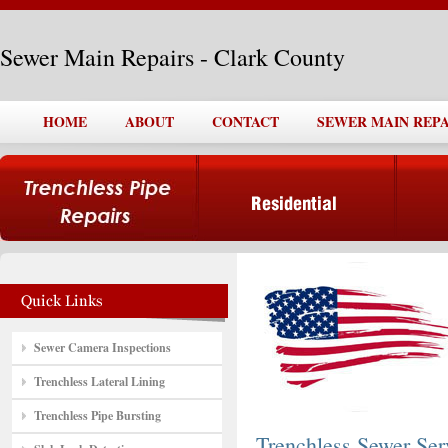
Sewer Main Repairs - Clark County
HOME
ABOUT
CONTACT
SEWER MAIN REPA
Sewer Camera Inspections
Trenchless Lateral Lining
Trenchless Pipe Bursting
Trenchless Sewer Ser